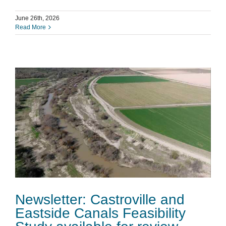
June 26th, 2026
Read More
Newsletter: Castroville and
Eastside Canals Feasibility