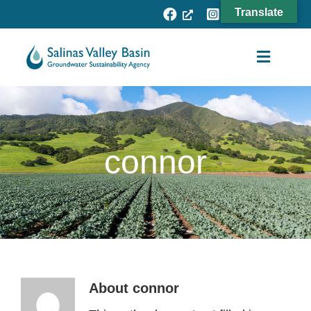
Skip
Translate
to
content
Toggle
Navigat
Agency
Subbasins
connor
Projects
Resources
Fee Process
News
About
connor