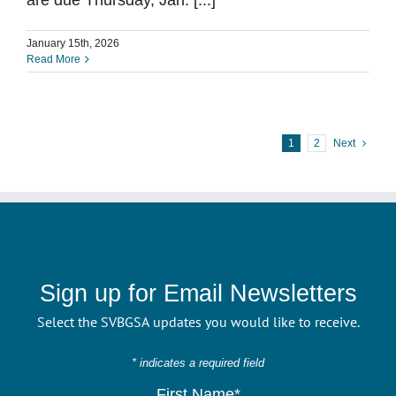
are due Thursday, Jan. [...]
January 15th, 2026
Read More
1
2
Next
Sign up for Email Newsletters
Select the SVBGSA updates you would like to receive.
* indicates a required field
First Name*