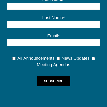
Last Name*
Email*
All Announcements
News Updates
Meeting Agendas