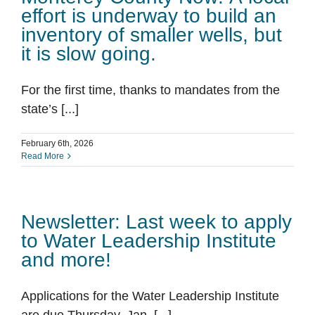
effort is underway to build an
inventory of smaller wells, but
it is slow going.
For the first time, thanks to mandates from the
state’s [...]
February 6th, 2026
Read More
Newsletter: Last week to apply
to Water Leadership Institute
and more!
Applications for the Water Leadership Institute