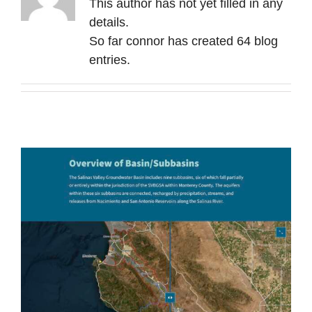
This author has not yet filled in any
Contact Us
details.
So far connor has created 64 blog
entries.