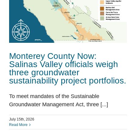
Monterey County Now:
Salinas Valley officials weigh
three groundwater
sustainability project portfolios.
To meet mandates of the Sustainable
Groundwater Management Act, three [...]
July 15th, 2026
Read More