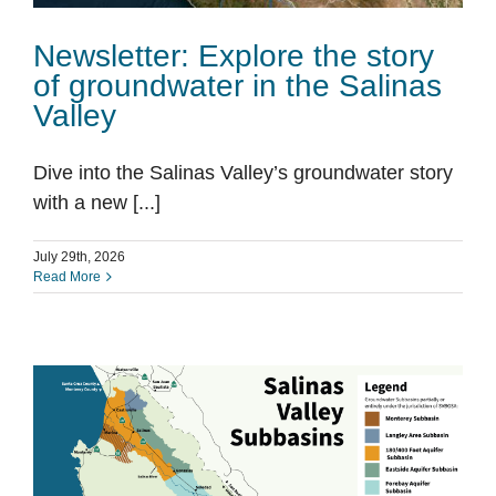
Newsletter: Explore the story
of groundwater in the Salinas
Valley
Dive into the Salinas Valley’s groundwater story
with a new [...]
July 29th, 2026
Read More