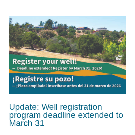
Update: Well registration
program deadline extended to
March 31