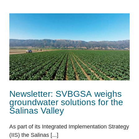
Newsletter: SVBGSA weighs
groundwater solutions for the
Salinas Valley
As part of its Integrated Implementation Strategy
(IIS) the Salinas [...]