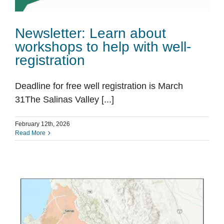
Newsletter: Learn about
workshops to help with well-
registration
Deadline for free well registration is March
31The Salinas Valley [...]
February 12th, 2026
Read More