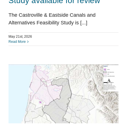
Study available for review
The Castroville & Eastside Canals and
Alternatives Feasibility Study is [...]
May 21st, 2026
Read More