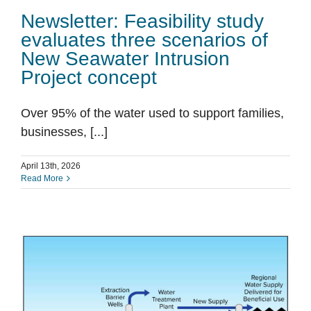
Newsletter: Feasibility study
evaluates three scenarios of
New Seawater Intrusion
Project concept
Over 95% of the water used to support families,
businesses, [...]
April 13th, 2026
Read More