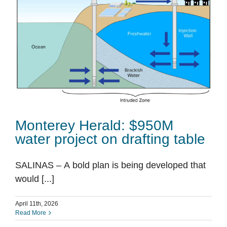
Monterey Herald: $950M
water project on drafting table
SALINAS – A bold plan is being developed that
would [...]
April 11th, 2026
Read More