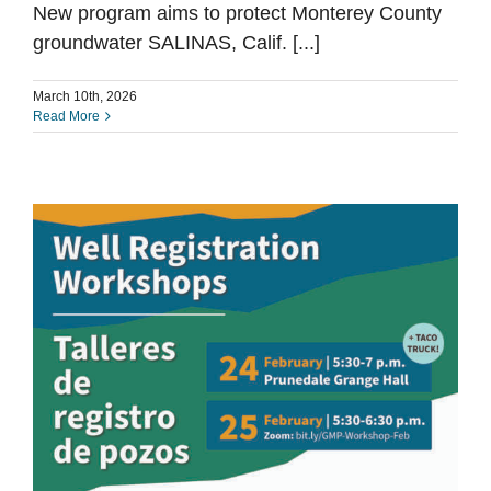
New program aims to protect Monterey County
groundwater SALINAS, Calif. [...]
March 10th, 2026
Read More