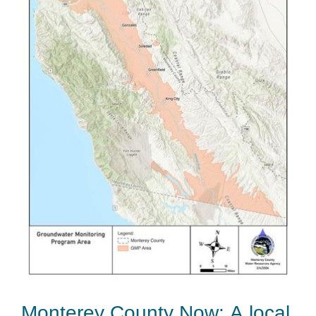
Monterey County Now: A local