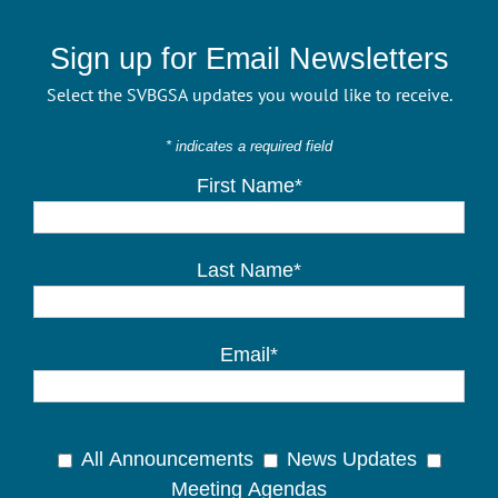
Sign up for Email Newsletters
Select the SVBGSA updates you would like to receive.
* indicates a required field
First Name*
Last Name*
Email*
All Announcements
News Updates
Meeting Agendas