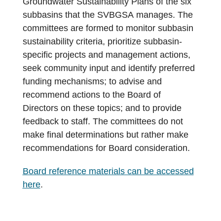
Groundwater Sustainability Plans of the six
subbasins that the SVBGSA manages. The
committees are formed to monitor subbasin
sustainability criteria, prioritize subbasin-
specific projects and management actions,
seek community input and identify preferred
funding mechanisms; to advise and
recommend actions to the Board of
Directors on these topics; and to provide
feedback to staff. The committees do not
make final determinations but rather make
recommendations for Board consideration.
Board reference materials can be accessed
here
.