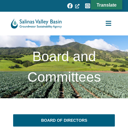
Skip
Translate
to
content
Toggle
Navigat
Agency
Board and
Subbasins
Projects
Committees
Resources
Fee Process
News
BOARD OF DIRECTORS