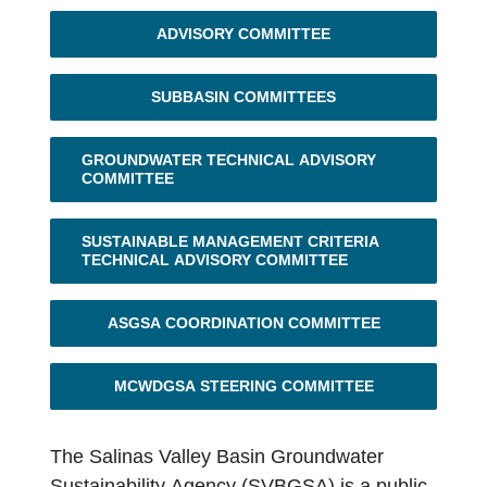
Contact Us
ADVISORY COMMITTEE
SUBBASIN COMMITTEES
GROUNDWATER TECHNICAL ADVISORY
COMMITTEE
SUSTAINABLE MANAGEMENT CRITERIA
TECHNICAL ADVISORY COMMITTEE
ASGSA COORDINATION COMMITTEE
MCWDGSA STEERING COMMITTEE
The Salinas Valley Basin Groundwater
Sustainability Agency (SVBGSA) is a public