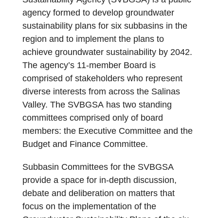
agency formed to develop groundwater
sustainability plans for six subbasins in the
region and to implement the plans to
achieve groundwater sustainability by 2042.
The agency’s 11-member Board is
comprised of stakeholders who represent
diverse interests from across the Salinas
Valley. The SVBGSA has two standing
committees comprised only of board
members: the Executive Committee and the
Budget and Finance Committee.
Subbasin Committees for the SVBGSA
provide a space for in-depth discussion,
debate and deliberation on matters that
focus on the implementation of the