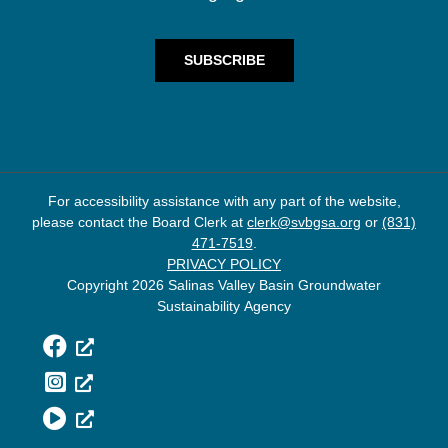
For accessibility assistance with any part of the website,
please contact the Board Clerk at
clerk@svbgsa.org
or
(831)
471-7519
.
PRIVACY POLICY
Copyright 2026 Salinas Valley Basin Groundwater
Sustainability Agency
Facebook
Instagram
YouTube