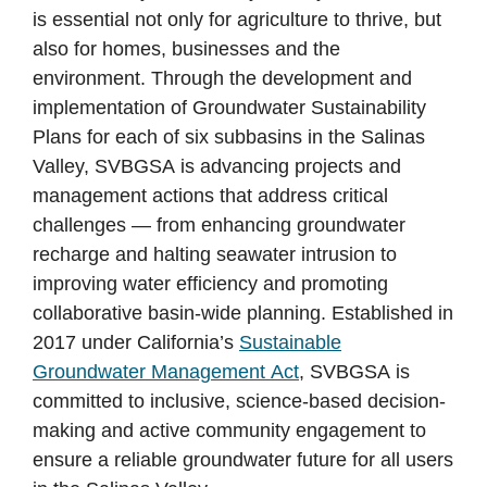
is essential not only for agriculture to thrive, but
also for homes, businesses and the
environment. Through the development and
implementation of Groundwater Sustainability
Plans for each of six subbasins in the Salinas
Valley, SVBGSA is advancing projects and
management actions that address critical
challenges — from enhancing groundwater
recharge and halting seawater intrusion to
improving water efficiency and promoting
collaborative basin-wide planning. Established in
2017 under California’s
Sustainable
Groundwater Management Act
, SVBGSA is
committed to inclusive, science-based decision-
making and active community engagement to
ensure a reliable groundwater future for all users