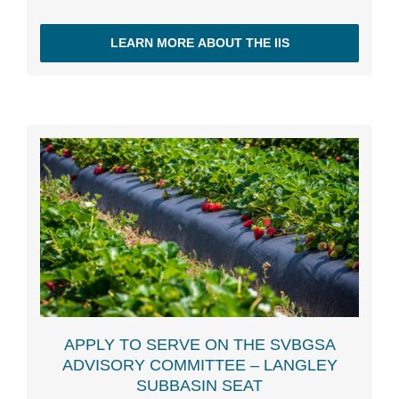
LEARN MORE ABOUT THE IIS
APPLY TO SERVE ON THE SVBGSA
ADVISORY COMMITTEE – LANGLEY
SUBBASIN SEAT