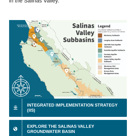
in the Salinas Valley.
INTEGRATED IMPLEMENTATION STRATEGY
(IIS)
EXPLORE THE SALINAS VALLEY
GROUNDWATER BASIN