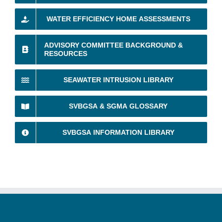
WATER EFFICIENCY HOME ASSESSMENTS
ADVISORY COMMITTEE BACKGROUND &
RESOURCES
SEAWATER INTRUSION LIBRARY
SVBGSA & SGMA GLOSSARY
SVBGSA INFORMATION LIBRARY