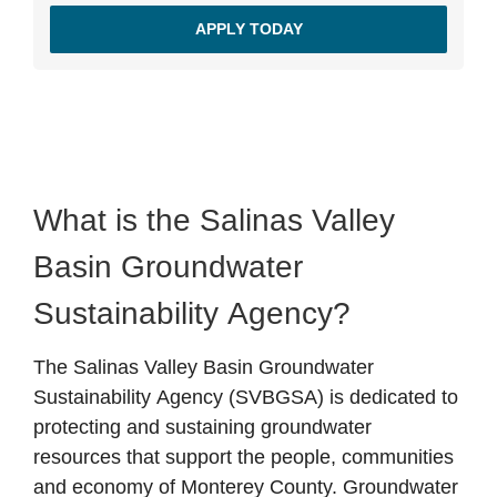
APPLY TODAY
What is the Salinas Valley
Basin Groundwater
Sustainability Agency?
The Salinas Valley Basin Groundwater
Sustainability Agency (SVBGSA) is dedicated to
protecting and sustaining groundwater
resources that support the people, communities
and economy of Monterey County. Groundwater