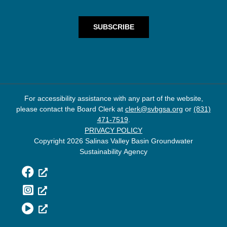
For accessibility assistance with any part of the website,
please contact the Board Clerk at
clerk@svbgsa.org
or
(831)
471-7519
.
PRIVACY POLICY
Copyright 2026 Salinas Valley Basin Groundwater
Sustainability Agency
Facebook
Instagram
YouTube