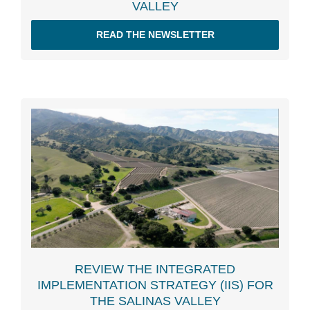
VALLEY
READ THE NEWSLETTER
REVIEW THE INTEGRATED
IMPLEMENTATION STRATEGY (IIS) FOR
THE SALINAS VALLEY