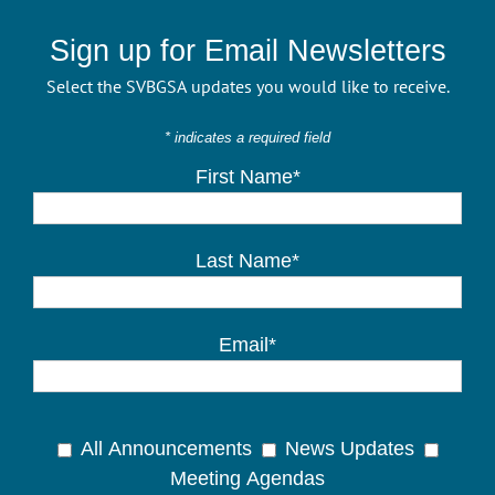
Sign up for Email Newsletters
Select the SVBGSA updates you would like to receive.
* indicates a required field
First Name*
Last Name*
Email*
All Announcements
News Updates
Meeting Agendas