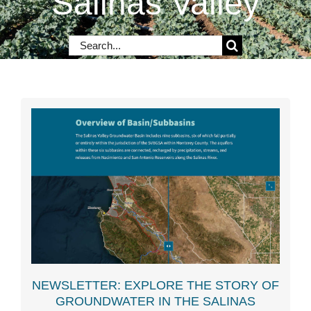
Salinas Valley
Contact Us
Search
for:
NEWSLETTER: EXPLORE THE STORY OF
GROUNDWATER IN THE SALINAS