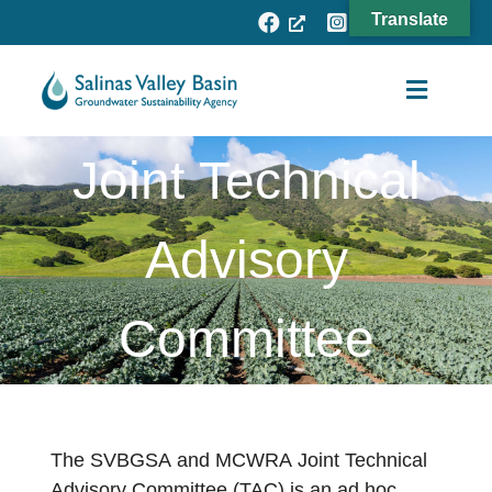
Skip
Translate
to
content
Toggle
Navigat
Joint Technical
Agency
Subbasins
Advisory
Projects
Committee
Resources
Fee Process
News
The SVBGSA and MCWRA Joint Technical
Advisory Committee (TAC) is an ad hoc