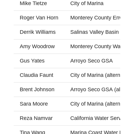
Mike Tietze
City of Marina
Roger Van Horn
Monterey County Environm
Derrik Williams
Salinas Valley Basin GSA
Amy Woodrow
Monterey County Water R
Gus Yates
Arroyo Seco GSA
Claudia Faunt
City of Marina (alternate)
Brent Johnson
Arroyo Seco GSA (alternat
Sara Moore
City of Marina (alternate)
Reza Namvar
California Water Service (a
Tina Wang
Marina Coast Water Distric