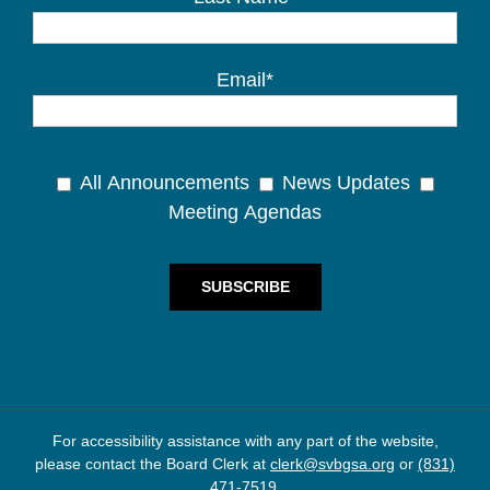
Email*
All Announcements
News Updates
Meeting Agendas
For accessibility assistance with any part of the website,
please contact the Board Clerk at
clerk@svbgsa.org
or
(831)
471-7519
.