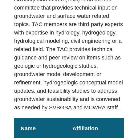
Contact Us
committee that provides technical input on
groundwater and surface water related
topics. TAC members are third-party experts
with expertise in hydrology, hydrogeology,
hydrological modeling, civil engineering or a
related field. The TAC provides technical
guidance and peer review on items such as
geologic or hydrogeologic studies,
groundwater model development or
refinement, hydrogeologic conceptual model
updates, and feasibility studies to address
groundwater sustainability and is convened
as needed by SVBGSA and MCWRA staff.
Name
Affiliation