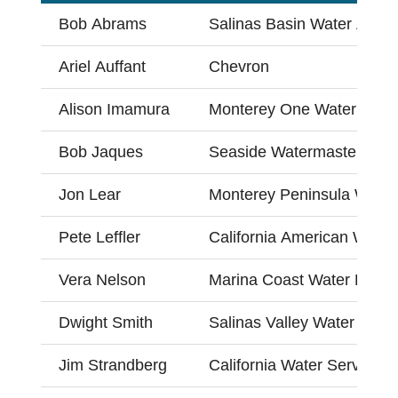
Bob Abrams
Salinas Basin Water Allian
Ariel Auffant
Chevron
Alison Imamura
Monterey One Water
Bob Jaques
Seaside Watermaster
Jon Lear
Monterey Peninsula Water
Pete Leffler
California American Water
Vera Nelson
Marina Coast Water Distri
Dwight Smith
Salinas Valley Water Coali
Jim Strandberg
California Water Service