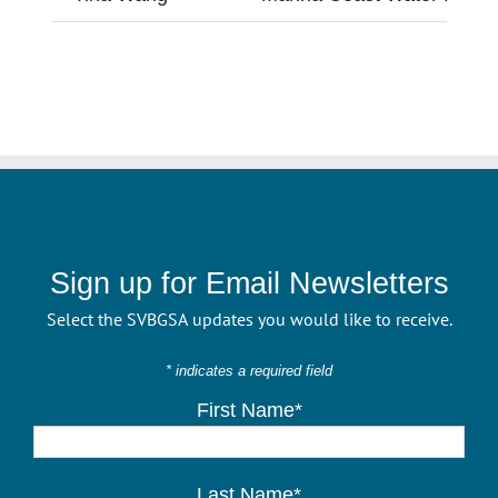
Sign up for Email Newsletters
Select the SVBGSA updates you would like to receive.
* indicates a required field
First Name*
Last Name*