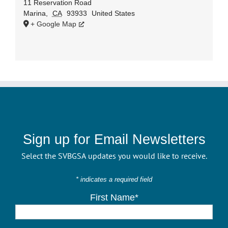
11 Reservation Road
Marina
,
CA
93933
United States
+ Google Map
Sign up for Email Newsletters
Select the SVBGSA updates you would like to receive.
* indicates a required field
First Name*