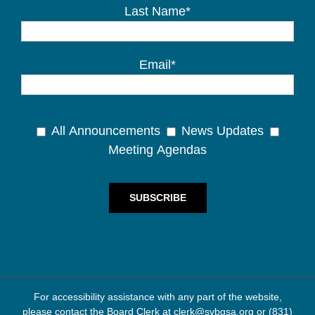
Last Name*
Email*
All Announcements
News Updates
Meeting Agendas
For accessibility assistance with any part of the website,
please contact the Board Clerk at
clerk@svbgsa.org
or
(831)