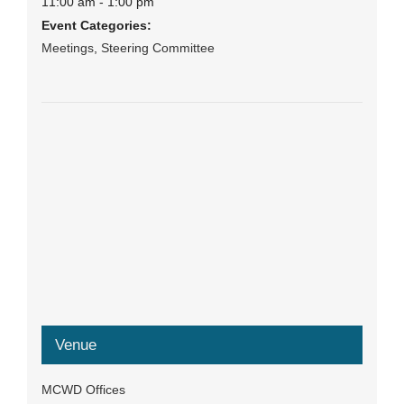
11:00 am - 1:00 pm
Event Categories:
Meetings
,
Steering Committee
Venue
MCWD Offices