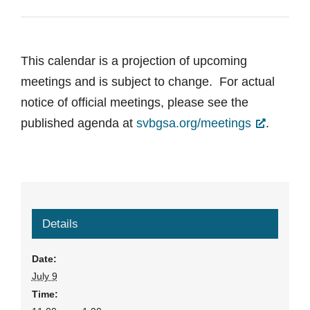
This calendar is a projection of upcoming
meetings and is subject to change. For actual
notice of official meetings, please see the
published agenda at
svbgsa.org/meetings
.
Details
Date:
July 9
Time: