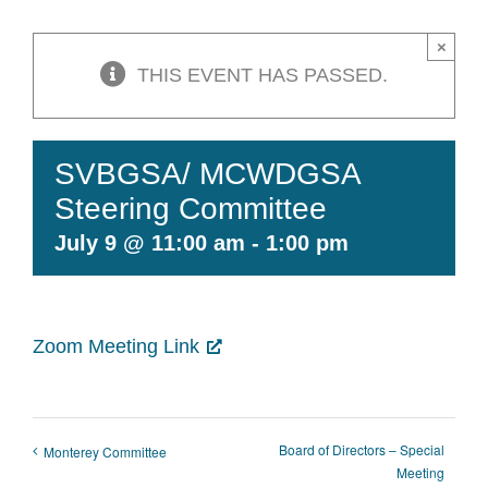
Contact Us
×
THIS EVENT HAS PASSED.
SVBGSA/ MCWDGSA
Steering Committee
July 9 @ 11:00 am
-
1:00 pm
Zoom Meeting Link
Board of Directors – Special
Monterey Committee
Meeting