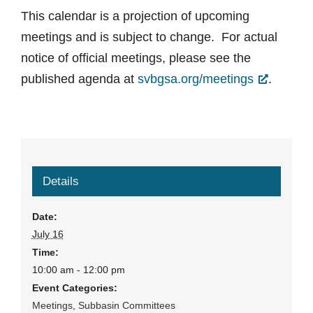
This calendar is a projection of upcoming
meetings and is subject to change. For actual
notice of official meetings, please see the
published agenda at
svbgsa.org/meetings
.
Details
Date:
July 16
Time:
10:00 am - 12:00 pm
Event Categories:
Meetings
,
Subbasin Committees