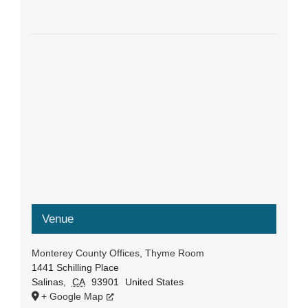
Venue
Monterey County Offices, Thyme Room
1441 Schilling Place
Salinas
,
CA
93901
United States
+ Google Map