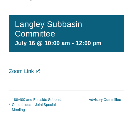
Contact Us
Langley Subbasin
Committee
July 16 @ 10:00 am
-
12:00 pm
Zoom Link
180/400 and Eastside Subbasin
Advisory Committee
Committees – Joint Special
Meeting