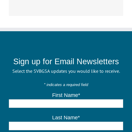
Sign up for Email Newsletters
Select the SVBGSA updates you would like to receive.
* indicates a required field
First Name*
Last Name*