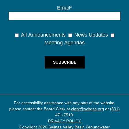
Email*
All Announcements
News Updates
Meeting Agendas
For accessibility assistance with any part of the website,
please contact the Board Clerk at
clerk@svbgsa.org
or
(831)
471-7519
.
PRIVACY POLICY
Copyright 2026 Salinas Valley Basin Groundwater