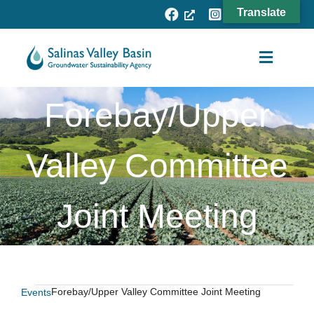
Skip
Translate
to
content
Toggle
Navigat
Forebay/Upper
Agency
Subbasins
Valley Committee
Projects
Joint Meeting
Resources
Fee Process
News
Forebay/Upper Valley Committee Joint Meeting
Events
Events