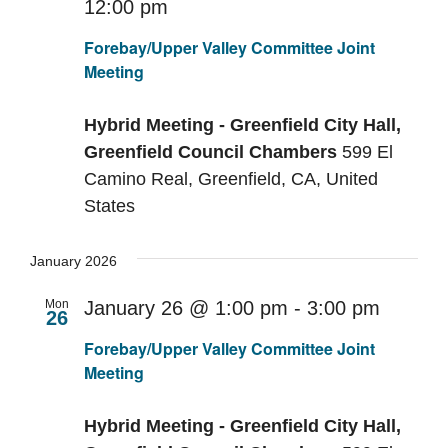
12:00 pm
Recurring
Forebay/Upper Valley Committee Joint
Meeting
Hybrid Meeting - Greenfield City Hall,
Greenfield Council Chambers
599 El
Camino Real, Greenfield, CA, United
States
January 2026
Mon
January 26 @ 1:00 pm
-
3:00 pm
26
Recurr
Forebay/Upper Valley Committee Joint
Meeting
Hybrid Meeting - Greenfield City Hall,