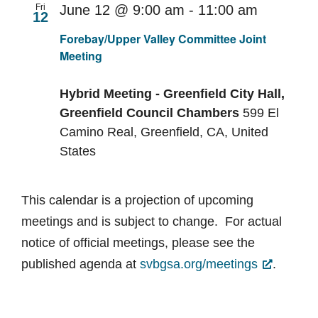
Fri
June 12 @ 9:00 am
-
11:00 am
12
Recurri
Forebay/Upper Valley Committee Joint
Meeting
Hybrid Meeting - Greenfield City Hall,
Greenfield Council Chambers
599 El
Camino Real, Greenfield, CA, United
States
This calendar is a projection of upcoming
meetings and is subject to change. For actual
notice of official meetings, please see the
published agenda at
svbgsa.org/meetings
.