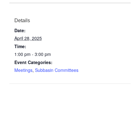
Details
Date:
April 28, 2025
Time:
1:00 pm - 3:00 pm
Event Categories:
Meetings
,
Subbasin Committees