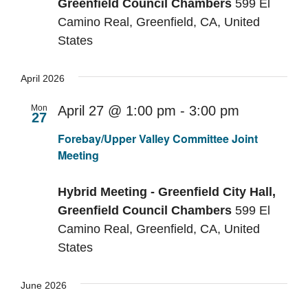
Greenfield Council Chambers
599 El
Camino Real, Greenfield, CA, United
States
April 2026
Mon
April 27 @ 1:00 pm
-
3:00 pm
27
Recurring
Forebay/Upper Valley Committee Joint
Meeting
Hybrid Meeting - Greenfield City Hall,
Greenfield Council Chambers
599 El
Camino Real, Greenfield, CA, United
States
June 2026