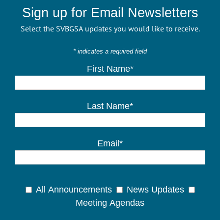
Sign up for Email Newsletters
Select the SVBGSA updates you would like to receive.
* indicates a required field
First Name*
Last Name*
Email*
All Announcements
News Updates
Meeting Agendas