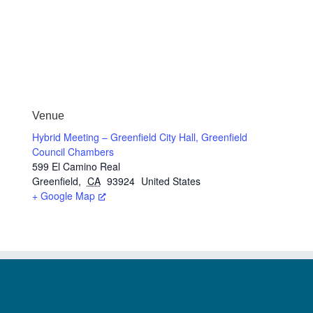
Venue
Hybrid Meeting – Greenfield City Hall, Greenfield
Council Chambers
599 El Camino Real
Greenfield
,
CA
93924
United States
+ Google Map