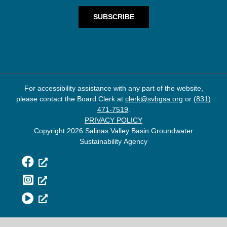
For accessibility assistance with any part of the website,
please contact the Board Clerk at
clerk@svbgsa.org
or
(831)
471-7519
.
PRIVACY POLICY
Copyright 2026 Salinas Valley Basin Groundwater
Sustainability Agency
Facebook
Instagram
YouTube