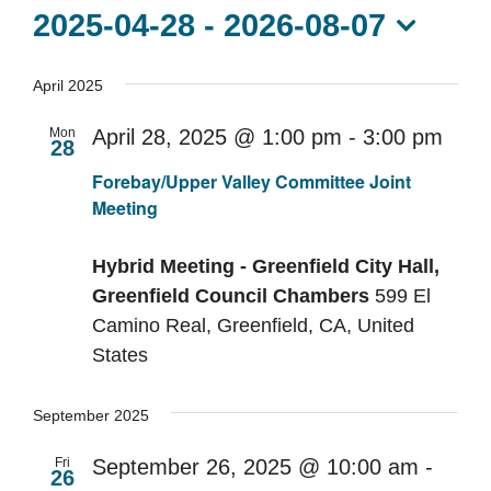
Contact Us
2025-04-28
 - 
2026-08-07
Select
date.
April 2025
Mon
April 28, 2025 @ 1:00 pm
-
3:00 pm
28
Rec
Forebay/Upper Valley Committee Joint
Meeting
Hybrid Meeting - Greenfield City Hall,
Greenfield Council Chambers
599 El
Camino Real, Greenfield, CA, United
States
September 2025
Fri
September 26, 2025 @ 10:00 am
-
26