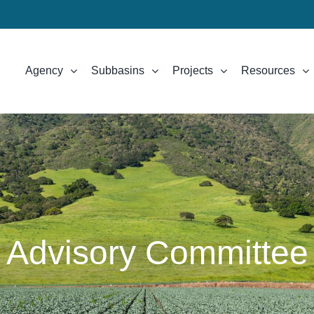
Agency
Subbasins
Projects
Resources
Advisory Committee