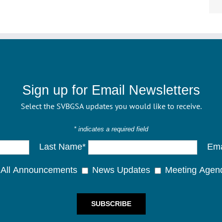
Sign up for Email Newsletters
Select the SVBGSA updates you would like to receive.
* indicates a required field
Last Name*
Ema
All Announcements
News Updates
Meeting Agen