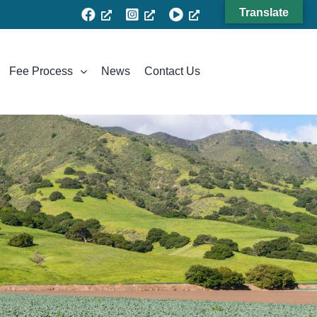
Translate
Fee Process
News
Contact Us