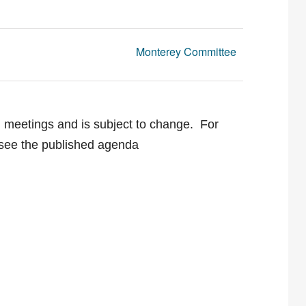
Monterey Committee
g meetings and is subject to change. For
e see the published agenda