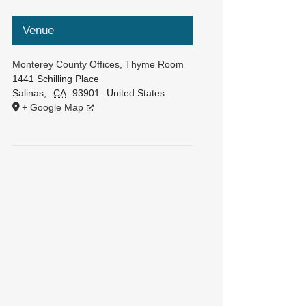
Venue
Monterey County Offices, Thyme Room
1441 Schilling Place
Salinas
,
CA
93901
United States
+ Google Map