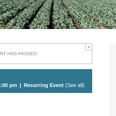
×
ENT HAS PASSED.
4:00 pm
|
Recurring Event
(See all)