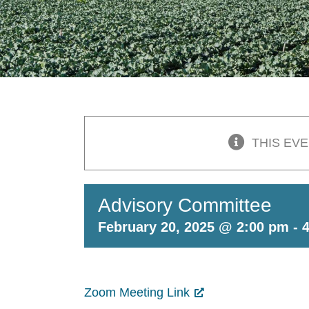
THIS EV
Advisory Committee
February 20, 2025 @ 2:00 pm
-
Zoom Meeting Link