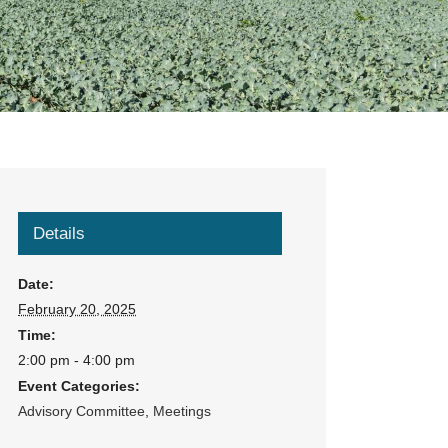
Details
Date:
February 20, 2025
Time:
2:00 pm - 4:00 pm
Event Categories:
Advisory Committee
,
Meetings