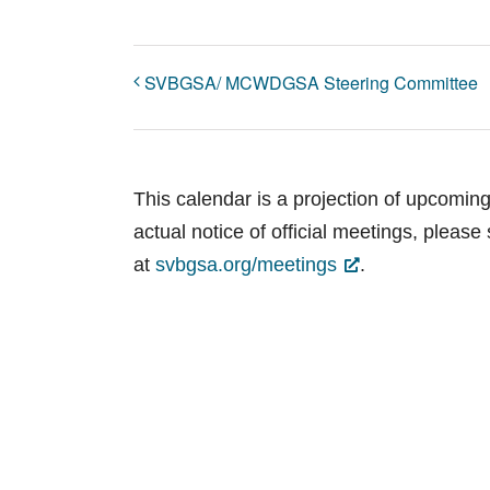
SVBGSA/ MCWDGSA Steering Committee
This calendar is a projection of upcomin
actual notice of official meetings, pleas
at
svbgsa.org/meetings
.